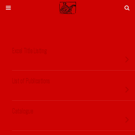
Excel Title Listing
List of Publications
Catalogue