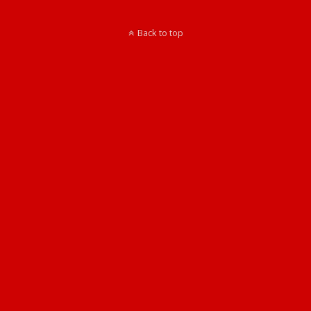
Back to top