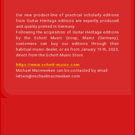
Our new product-line of practical scholarly editions
from Guitar Heritage editions are expertly produced
and quality printed in Germany.
Following the acquisition of Guitar Heritage editions
by the Schott Music Group, Mainz (Germany),
customers can buy our editions through their
habitual music dealer, or as from January 15 th, 2023,
direct from the Schott Music Store.
https://www.schott-music.com
Michael Macmeeken can be contacted by email:
letters@michaelmacmeeken.com