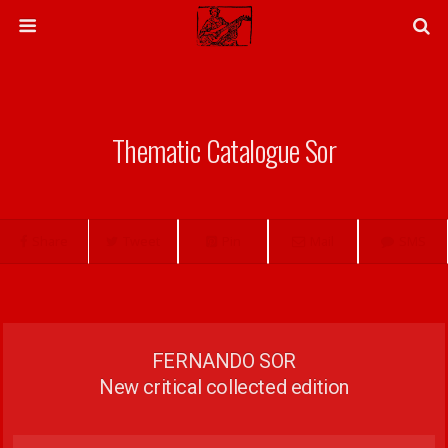
Thematic Catalogue Sor
Share
Tweet
Pin
Mail
SMS
FERNANDO SOR
New critical collected edition