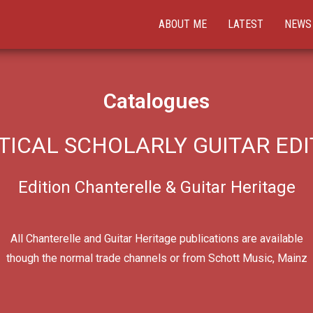
ABOUT ME
LATEST
NEWS
Catalogues
TICAL SCHOLARLY GUITAR EDI
Edition Chanterelle & Guitar Heritage
All Chanterelle and Guitar Heritage publications are available
though the normal trade channels or from Schott Music, Mainz